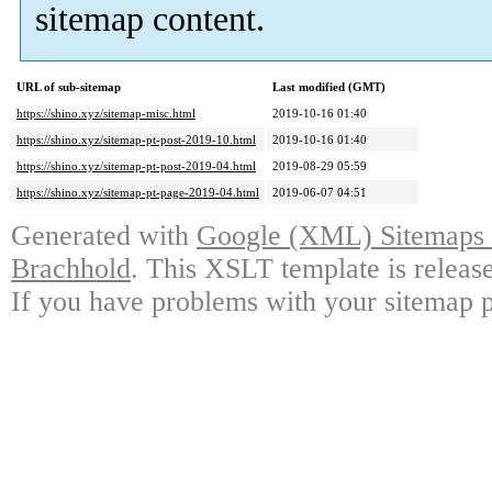
sitemap content.
URL of sub-sitemap
Last modified (GMT)
https://shino.xyz/sitemap-misc.html
2019-10-16 01:40
https://shino.xyz/sitemap-pt-post-2019-10.html
2019-10-16 01:40
https://shino.xyz/sitemap-pt-post-2019-04.html
2019-08-29 05:59
https://shino.xyz/sitemap-pt-page-2019-04.html
2019-06-07 04:51
Generated with
Google (XML) Sitemaps G
Brachhold
. This XSLT template is releas
If you have problems with your sitemap p