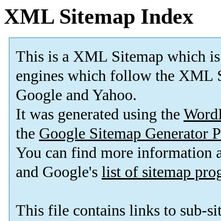
XML Sitemap Index
This is a XML Sitemap which is
engines which follow the XML S
Google and Yahoo.
It was generated using the
Word
the
Google Sitemap Generator P
You can find more information
and Google's
list of sitemap pr
This file contains links to sub-s